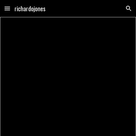
richardojones
Skip to main content
Skip to navigation