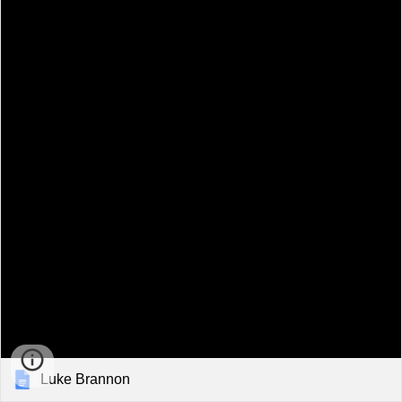
Luke Brannon